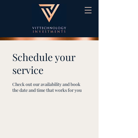
Schedule your
service
Check out our availability and book
the date and time that works for you