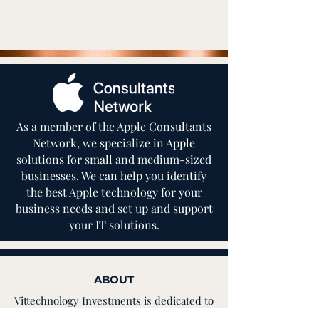
As a member of the Apple Consultants
Network, we specialize in Apple
solutions for small and medium-sized
businesses. We can help you identify
the best Apple technology for your
business needs and set up and support
your IT solutions.
ABOUT
Vittechnology Investments is dedicated to
helping you find the cost-saving