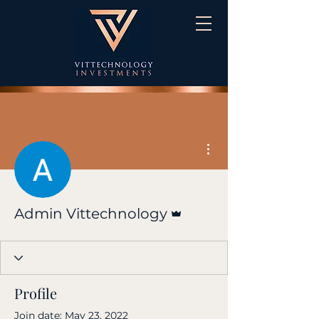
More actions
Admin
Admin Vittechnology
Profile
Join date: May 23, 2022