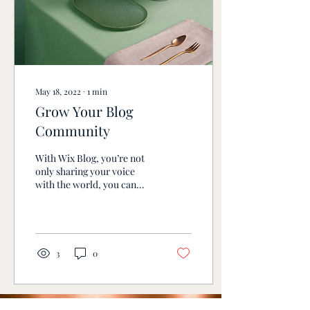
May 18, 2022
∙
1
min
Grow Your Blog
Community
With Wix Blog, you’re not
only sharing your voice
with the world, you can
also grow an active online
community. To let readers
sign up...
3
0