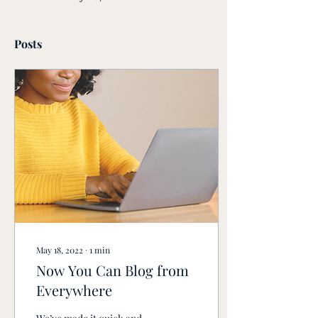
Posts
May 18, 2022
∙
1
min
Now You Can Blog from
Everywhere