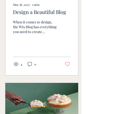
May 18, 2022
∙
1
min
Design a Beautiful Blog
When it comes to design,
the Wix Blog has everything
you need to create
beautiful posts that will
grab your reader's
attention. Check out...
4
0