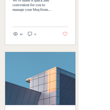
We’ve made it quick and
convenient for you to
manage your blog from
anywhere. In this blog post,
we’ll share the ways you
can post to...
10
0